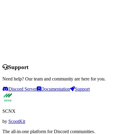
Ready to Transform Your Support?
Set up professional support in minutes. No coding required. Start
with a free trial and explore all features.
Start Free Trial
See All Features
This offer is only available for selected servers that have never
purchased a plan and never used a free trial before. You do not need
to enter any payment information to start the trial and the trial
automatically expires after 14 days. Servers that have been deleted
from SCNX previously are not able to participate.
Support
Need help? Our team and community are here for you.
Discord Server
Documentation
Support
SCNX
by
ScootKit
The all-in-one platform for Discord communities.