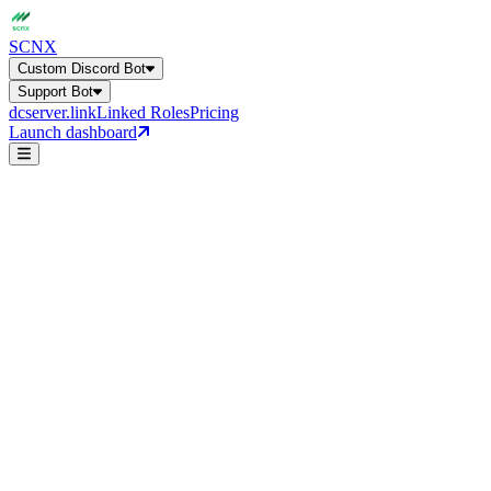
SCNX
Custom Discord Bot
Support Bot
dcserver.link
Linked Roles
Pricing
Launch dashboard
Forum Support
AI Auto-Answer
Custom Discord Bot
Get a general overview of all bot capabilities.
Support Bot
24+ features, 27 languages, AI-powered
general-help
Forum