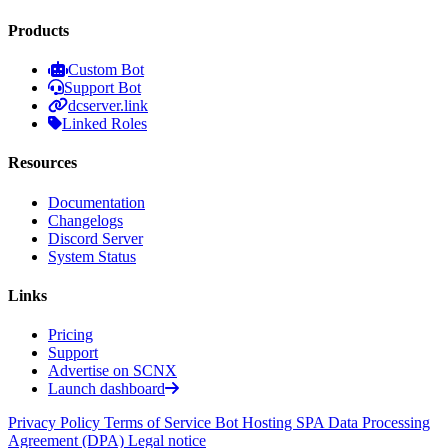
Products
Custom Bot
Support Bot
dcserver.link
Linked Roles
Resources
Documentation
Changelogs
Discord Server
System Status
Links
Pricing
Support
Advertise on SCNX
Launch dashboard
Privacy Policy
Terms of Service
Bot Hosting SPA
Data Processing
Agreement (DPA)
Legal notice