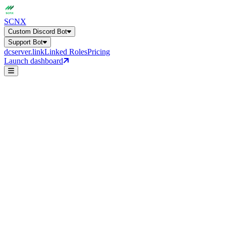
SCNX
Custom Discord Bot
Support Bot
dcserver.link
Linked Roles
Pricing
Launch dashboard
AI FAQ
Pre-Ticket Gatekeeper
Custom Discord Bot
Get a general overview of all bot capabilities.
Support Bot
24+ features, 27 languages, AI-powered
Direct Message
Online