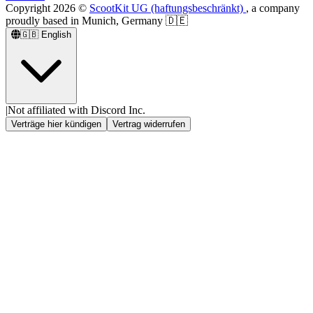
Copyright
2026
©
ScootKit UG (haftungsbeschränkt)
, a company
proudly based in Munich, Germany 🇩🇪
🇬🇧
English
|
Not affiliated with Discord Inc.
Verträge hier kündigen
Vertrag widerrufen