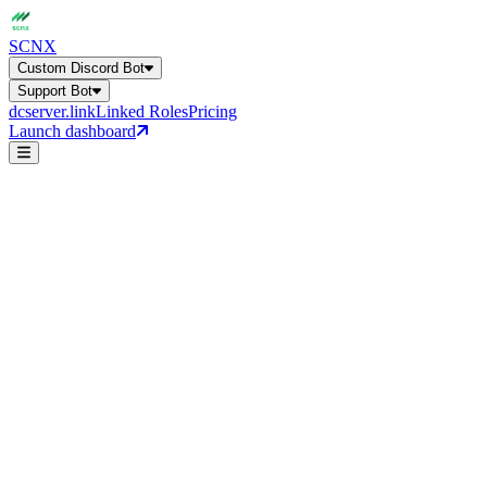
SCNX
Custom Discord Bot
Support Bot
dcserver.link
Linked Roles
Pricing
Launch dashboard
Leveling & XP
Custom Discord Bot
Support Bot
Get a general overview of all bot capabilities.
24+ features, 27 language
leveling
Online