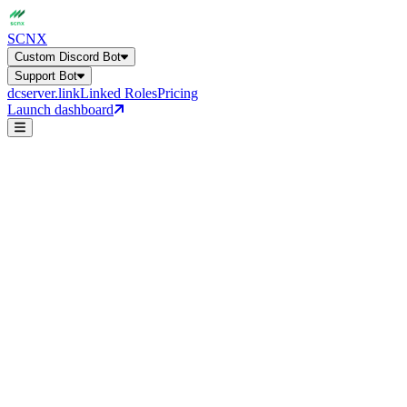
SCNX
Custom Discord Bot
Support Bot
dcserver.link
Linked Roles
Pricing
Launch dashboard
AI FAQ
Channel Auto-Answer
Custom Discord Bot
Get a general overview of all bot capabilities.
Support Bot
24+ features, 27 languages, AI-powered
help
Online