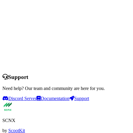
Ready to Transform Your Support?
Set up professional support in minutes. No coding required. Start
with a free trial and explore all features.
Start Free Trial
See All Features
This offer is only available for selected servers that have never
purchased a plan and never used a free trial before. You do not need
to enter any payment information to start the trial and the trial
automatically expires after 14 days. Servers that have been deleted
from SCNX previously are not able to participate.
Support
Need help? Our team and community are here for you.
Discord Server
Documentation
Support
SCNX
by
ScootKit