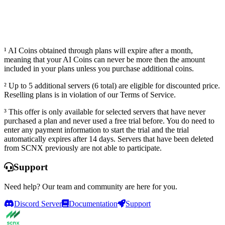
Launch dashboard
¹ AI Coins obtained through plans will expire after a month,
meaning that your AI Coins can never be more then the amount
included in your plans unless you purchase additional coins.
² Up to 5 additional servers (6 total) are eligible for discounted price.
Reselling plans is in violation of our Terms of Service.
³ This offer is only available for selected servers that have never
purchased a plan and never used a free trial before. You do need to
enter any payment information to start the trial and the trial
automatically expires after 14 days. Servers that have been deleted
from SCNX previously are not able to participate.
Support
Need help? Our team and community are here for you.
Discord Server
Documentation
Support