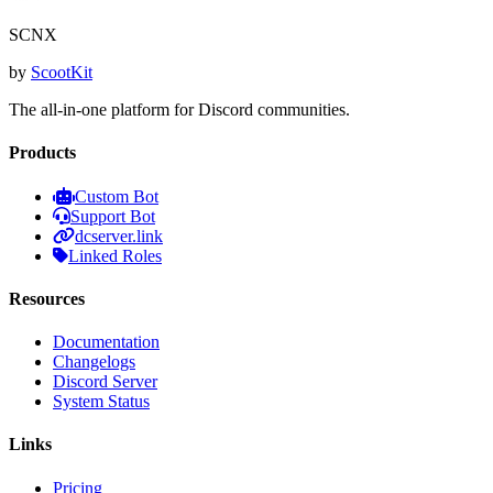
SCNX
by
ScootKit
The all-in-one platform for Discord communities.
Products
Custom Bot
Support Bot
dcserver.link
Linked Roles
Resources
Documentation
Changelogs
Discord Server
System Status
Links
Pricing