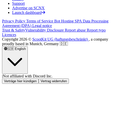
Support
Advertise on SCNX
Launch dashboard
Privacy Policy
Terms of Service
Bot Hosting SPA
Data Processing
Agreement (DPA)
Legal notice
Trust & Safety
Vulnerability Disclosure
Report abuse
Report typo
Licences
Copyright
2026
©
ScootKit UG (haftungsbeschränkt)
, a company
proudly based in Munich, Germany 🇩🇪
🇬🇧
English
|
Not affiliated with Discord Inc.
Verträge hier kündigen
Vertrag widerrufen