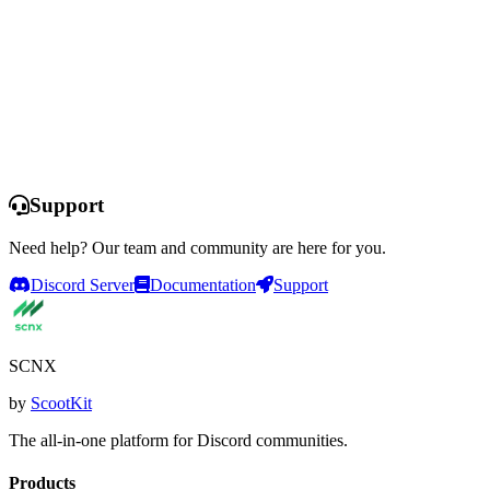
Launch dashboard
Learn more
Support
Need help? Our team and community are here for you.
Discord Server
Documentation
Support
SCNX
by
ScootKit
The all-in-one platform for Discord communities.
Products