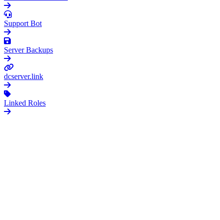
O
Support Bot
G
Server Backups
dcserver.link
Linked Roles