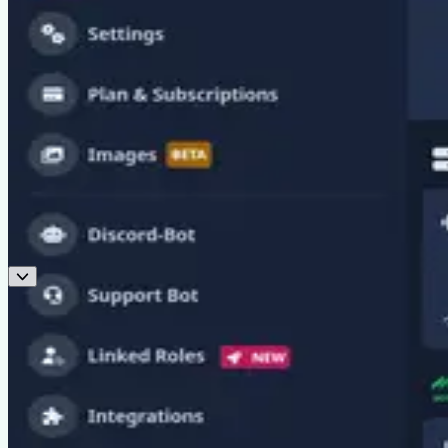
New v3.23.1
Staff-Management-System
, Chess and 8 module updates are out
Run your staff team from inside Discord. Plus quarantine hardening,
verification rework and a Birthday redesign.
Read the release notes