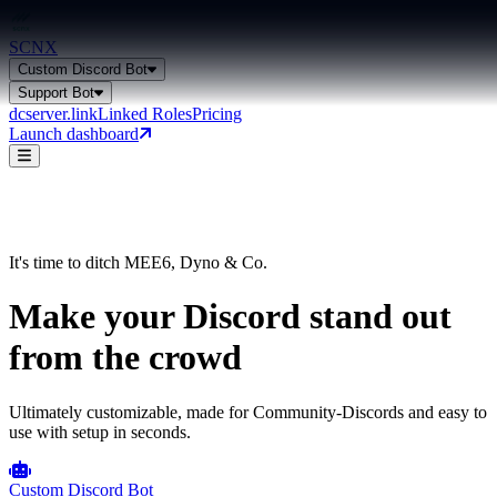
SCNX
Custom Discord Bot
Support Bot
dcserver.link
Linked Roles
Pricing
Launch dashboard
Custom Discord Bot
Get a general overview of all bot capabilities.
It's time to ditch MEE6, Dyno & Co.
Make your Discord
stand out
Support Bot
from the crowd
24+ features, 27 languages, AI-powered
Ultimately customizable, made for Community-Discords and easy to
use with setup in seconds.
Custom Discord Bot