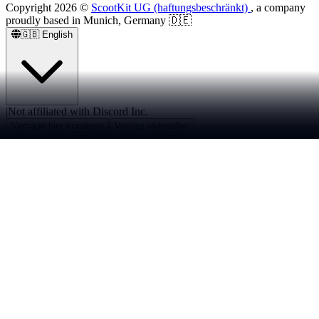
Copyright
2026
©
ScootKit UG (haftungsbeschränkt)
, a company
proudly based in Munich, Germany 🇩🇪
🇬🇧
English
|
Not affiliated with Discord Inc.
Verträge hier kündigen
Vertrag widerrufen