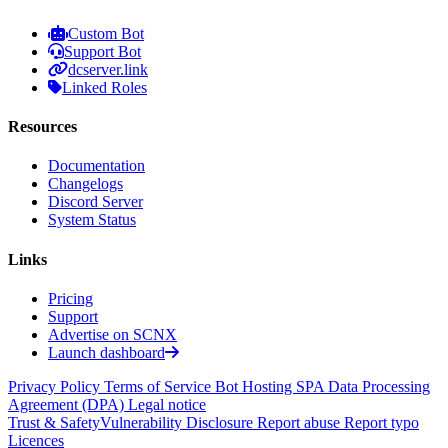
Custom Bot
Support Bot
dcserver.link
Linked Roles
Resources
Documentation
Changelogs
Discord Server
System Status
Links
Pricing
Support
Advertise on SCNX
Launch dashboard
Privacy Policy
Terms of Service
Bot Hosting SPA
Data Processing
Agreement (DPA)
Legal notice
Trust & Safety
Vulnerability Disclosure
Report abuse
Report typo
Licences