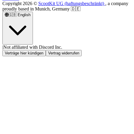
Copyright
2026
©
ScootKit UG (haftungsbeschränkt)
, a company
proudly based in Munich, Germany 🇩🇪
🇬🇧
English
|
Not affiliated with Discord Inc.
Verträge hier kündigen
Vertrag widerrufen