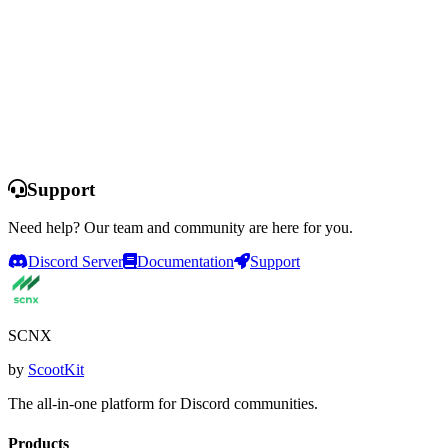
Start Free Trial
Compare Plans
Support
Need help? Our team and community are here for you.
Discord Server
Documentation
Support
SCNX
by
ScootKit
The all-in-one platform for Discord communities.
Products