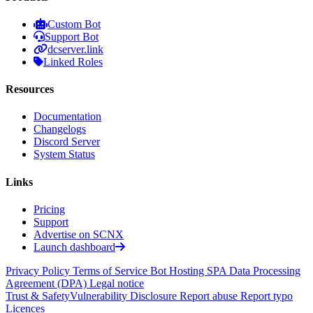
Custom Bot
Support Bot
dcserver.link
Linked Roles
Resources
Documentation
Changelogs
Discord Server
System Status
Links
Pricing
Support
Advertise on SCNX
Launch dashboard
Privacy Policy
Terms of Service
Bot Hosting SPA
Data Processing
Agreement (DPA)
Legal notice
Trust & Safety
Vulnerability Disclosure
Report abuse
Report typo
Licences