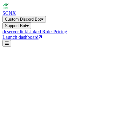
SCNX
Custom Discord Bot
Support Bot
dcserver.link
Linked Roles
Pricing
Launch dashboard
Custom Discord Bot
Get a general overview of all bot capabilities.
Support Bot
24+ features, 27 languages, AI-powered
support-ticket
Online